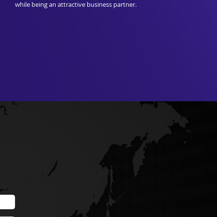
while being an attractive business partner.