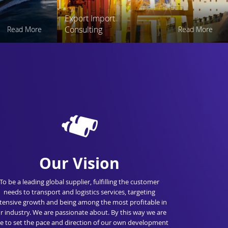
Export Import
Consulting
Read More
Read More
Our Vision
To be a leading global supplier, fulfilling the customer
needs to transport and logistics services, targeting
tensive growth and being among the most profitable in
r industry. We are passionate about. By this way we are
e to set the pace and direction of our own development