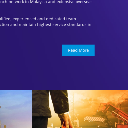
nch network in Malaysia and extensive overseas
ualified, experienced and dedicated team
ction and maintain highest service standards in
Read More