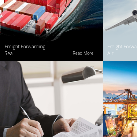
Freight Forwarding
Freight Forwa
Sea
Air
Read More