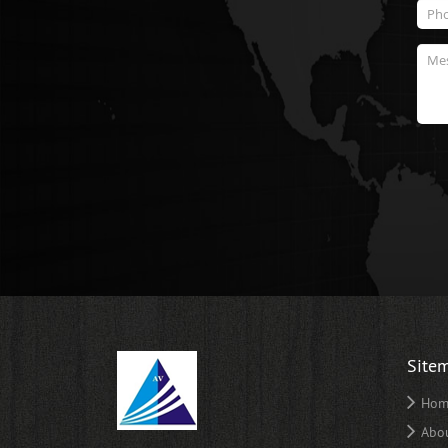
Site
Hom
Abo