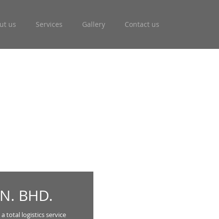
ut us
Services
Gallery
Contact us
N. BHD.
 total logistics service