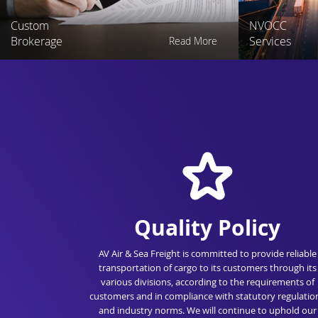
Custom
NVOCC
Brokerage
Services
Read More
Quality Policy
AV Air & Sea Freight is committed to provide reliable
transportation of cargo to its customers through its
various divisions, according to the requirements of
customers and in compliance with statutory regulatio
and industry norms. We will continue to uphold our