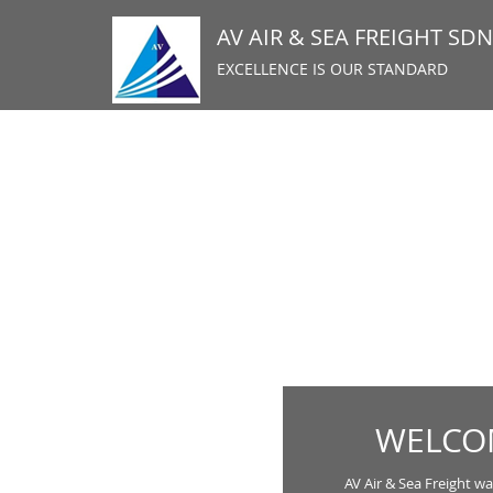
AV AIR & SEA FREIGHT SD
EXCELLENCE IS OUR STANDARD
WELCOM
AV Air & Sea Freight wa