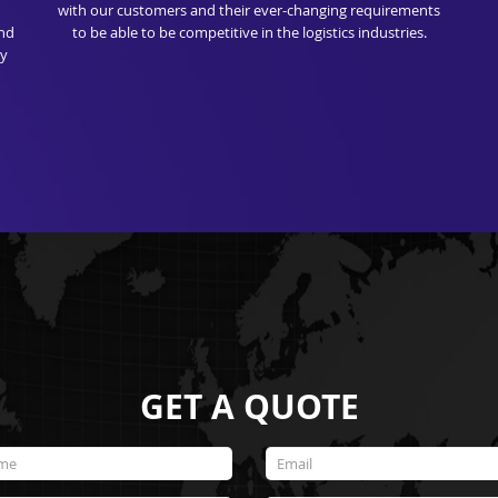
with our customers and their ever-changing requirements
and
to be able to be competitive in the logistics industries.
ry
GET A QUOTE