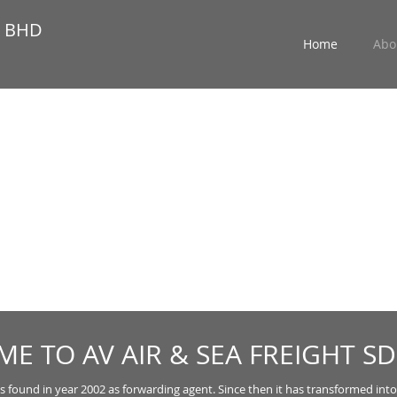
N BHD
Home
Abo
E TO AV AIR & SEA FREIGHT SD
s found in year 2002 as forwarding agent. Since then it has transformed into a