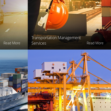
Transportation Management
Services
Read More
Read More