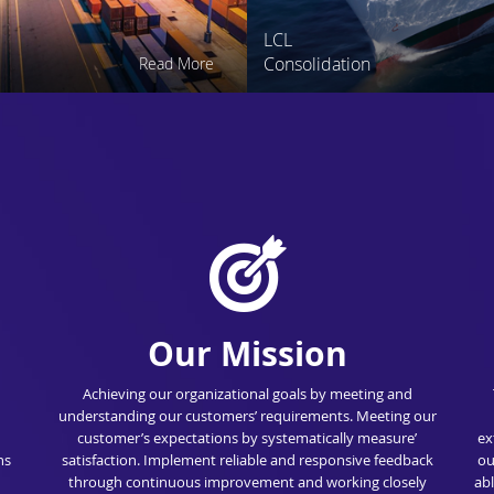
LCL
Consolidation
Read More
Our Mission
Achieving our organizational goals by meeting and
understanding our customers’ requirements. Meeting our
customer’s expectations by systematically measure’
ex
ns
satisfaction. Implement reliable and responsive feedback
ou
through continuous improvement and working closely
abl