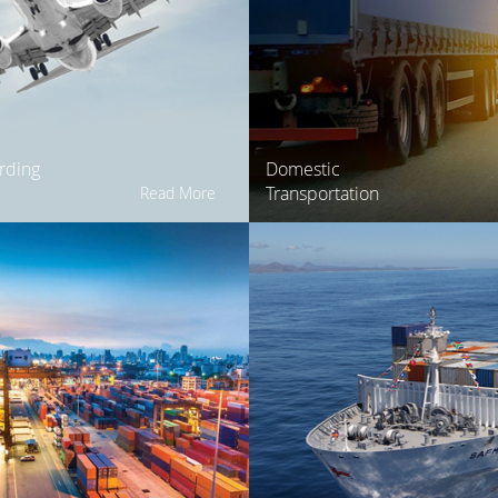
rding
Domestic
Transportation
Read More