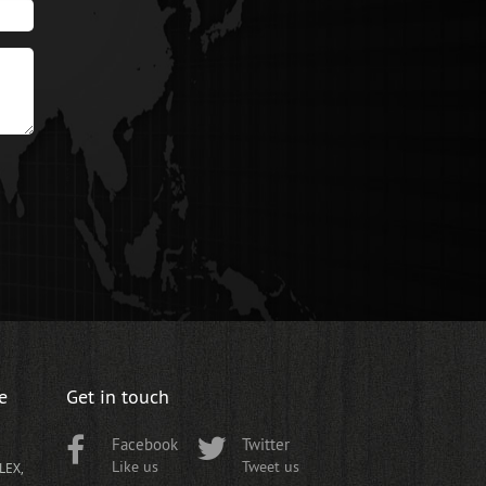
e
Get in touch
Facebook
Twitter
Like us
Tweet us
LEX,