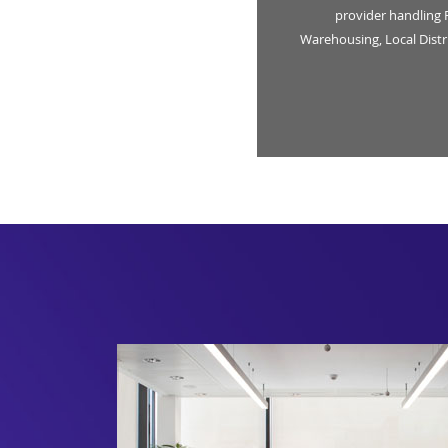
provider handling 
Warehousing, Local Dist