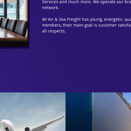
Services and much more. We operate our bra
network.
AV Air & Sea Freight has young, energetic, q
members, their main goal is customer satisfa
all respects.