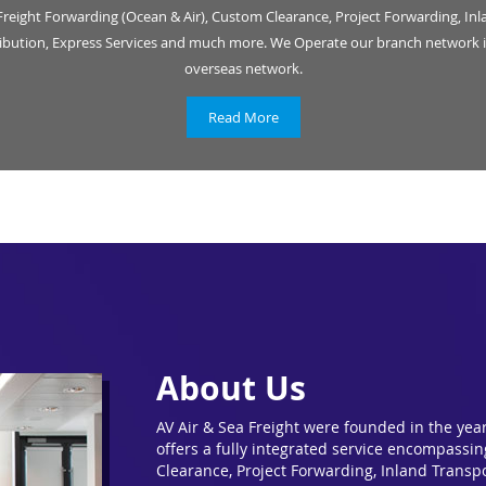
Freight Forwarding (Ocean & Air), Custom Clearance, Project Forwarding, Inl
ribution, Express Services and much more. We Operate our branch network i
overseas network.
Read More
About Us
AV Air & Sea Freight were founded in the yea
offers a fully integrated service encompassi
Clearance, Project Forwarding, Inland Transpo