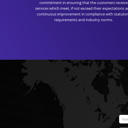
commitment in ensuring that the customers receive
services which meet, if not exceed their expectations 
continuous improvement in compliance with statuto
requirements and industry norms.