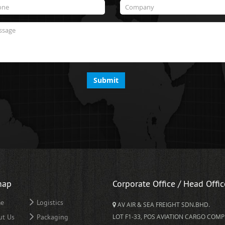
Submit
map
Corporate Office / Head Offic
e
Logistics
AV AIR & SEA FREIGHT SDN.BHD.
ut Us
Packaging
LOT F1-33, POS AVIATION CARGO COMP