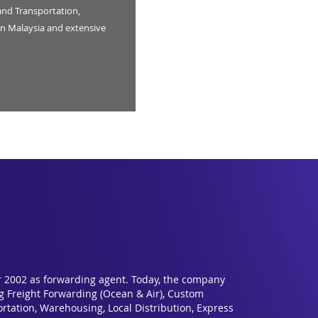
and Transportation,
n Malaysia and extensive
r 2002 as forwarding agent. Today, the company
ng Freight Forwarding (Ocean & Air), Custom
rtation, Warehousing, Local Distribution, Express